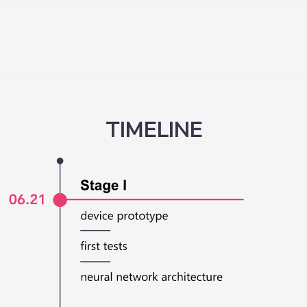
TIMELINE