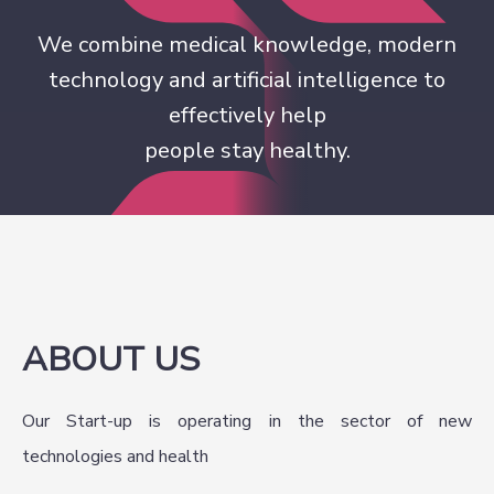
We combine medical knowledge, modern
technology and artificial intelligence to
effectively help
people stay healthy.
ABOUT US
Our Start-up is operating in the sector of new
technologies and health