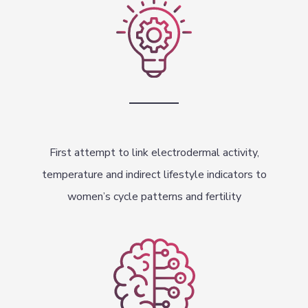
First attempt to link electrodermal activity,
temperature and indirect lifestyle indicators to
women’s cycle patterns and fertility