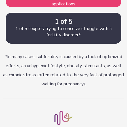
applications
1 of 5
1 of 5 couples trying to conceive struggle with a
fertility disorder*
*In many cases, subfertility is caused by a lack of optimized
efforts, an unhygienic lifestyle, obesity, stimulants, as well
as chronic stress (often related to the very fact of prolonged
waiting for pregnancy).