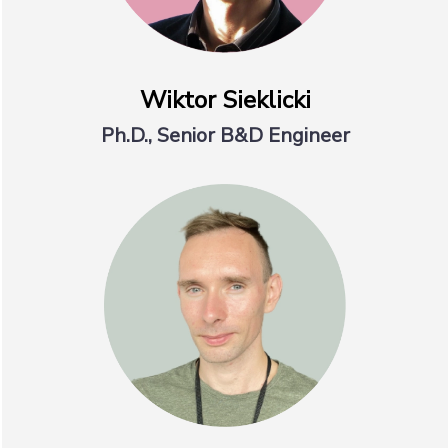
Wiktor Sieklicki
Ph.D., Senior B&D Engineer