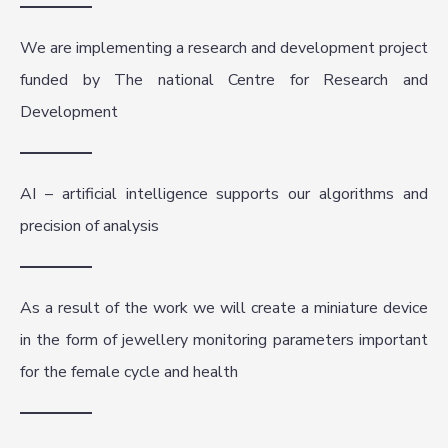
We are implementing a research and development project
funded by The national Centre for Research and
Development
AI – artificial intelligence supports our algorithms and
precision of analysis
As a result of the work we will create a miniature device
in the form of jewellery monitoring parameters important
for the female cycle and health