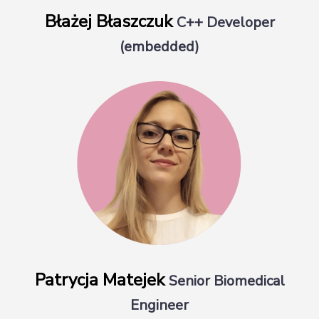
Błażej Błaszczuk
C++ Developer
(embedded)
Patrycja Matejek
Senior Biomedical
Engineer