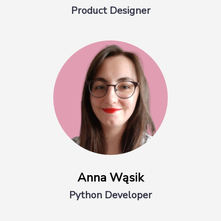
Product Designer
Anna Wąsik
Python Developer