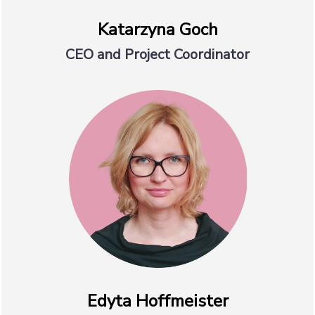
Katarzyna Goch
CEO and Project Coordinator
Edyta Hoffmeister