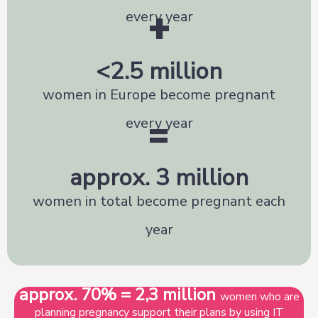
+
every year
<
2.5
 million
women in Europe become pregnant
=
every year
approx. 
3
 million
women in total become pregnant each
year
approx. 70% = 2,3 million
women who are
planning pregnancy support their plans by using IT