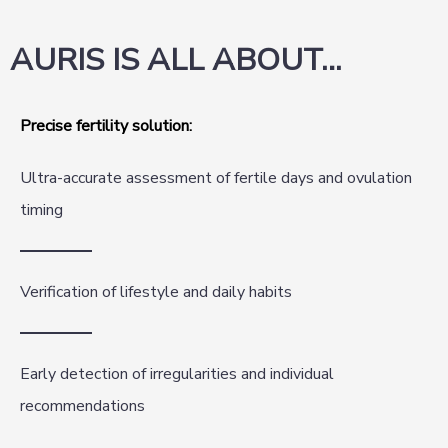
AURIS IS ALL ABOUT…
Precise fertility solution:
Ultra-accurate assessment of fertile days and ovulation
timing
Verification of lifestyle and daily habits
Early detection of irregularities and individual
recommendations