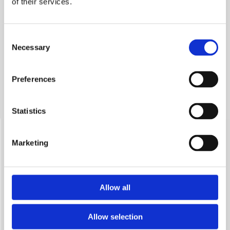
of their services.
enthusiasts with diverse, rich competences, which is able
to realize the ambitious tasks we set ourselves.
Consent
Necessary
Selection
Preferences
Statistics
Research team
Marketing
Allow all
Allow selection