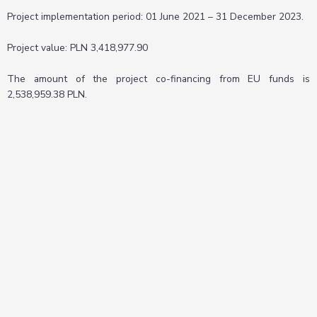
Project implementation period: 01 June 2021 – 31 December 2023.
Project value: PLN 3,418,977.90
The amount of the project co-financing from EU funds is
2,538,959.38 PLN.