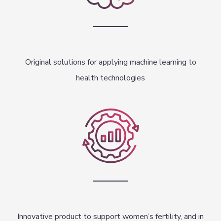
Original solutions for applying machine learning to
health technologies
Innovative product to support women’s fertility, and in