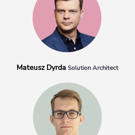
Mateusz Dyrda
Solution Architect