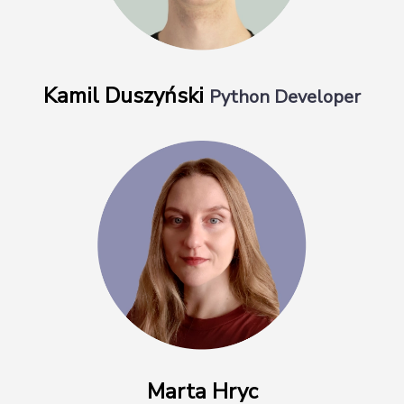
Kamil Duszyński
Python Developer
Marta Hryc