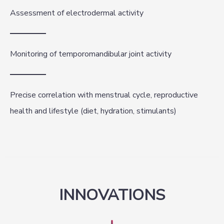
Assessment of electrodermal activity
Monitoring of temporomandibular joint activity
Precise correlation with menstrual cycle, reproductive
health and lifestyle (diet, hydration, stimulants)
INNOVATIONS