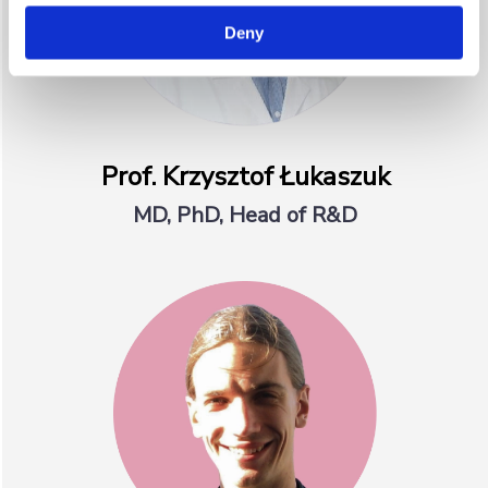
Deny
Prof. Krzysztof Łukaszuk
MD, PhD, Head of R&D