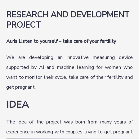
RESEARCH AND DEVELOPMENT
PROJECT
Auris Listen to yourself – take care of your fertility
We are developing an innovative measuring device
supported by AI and machine learning for women who
want to monitor their cycle, take care of their fertility and
get pregnant.
IDEA
The idea of the project was born from many years of
experience in working with couples trying to get pregnant