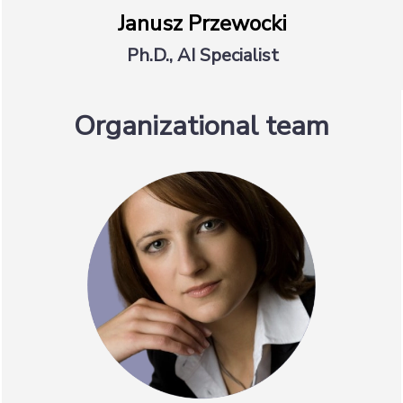
Janusz Przewocki
Ph.D., AI Specialist
Organizational team