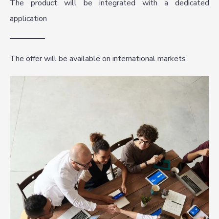
The product will be integrated with a dedicated
application
The offer will be available on international markets