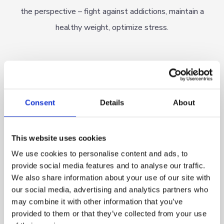
the perspective – fight against addictions, maintain a
healthy weight, optimize stress.
Consent
Details
About
OUR TEAM
This website uses cookies
We use cookies to personalise content and ads, to
provide social media features and to analyse our traffic.
We invited experienced doctors, professors, engineers,
We also share information about your use of our site with
scientists, specialists in robotics, electronics and biomedical
our social media, advertising and analytics partners who
engineering, as well as specialists in AI, programming, etc. to
may combine it with other information that you’ve
provided to them or that they’ve collected from your use
join the project. We have assembled a team of experts and