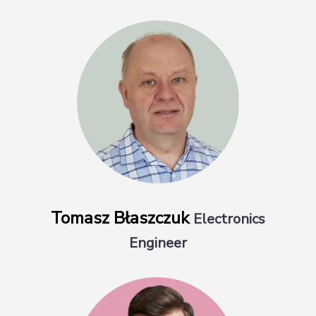
Tomasz Błaszczuk
Electronics
Engineer