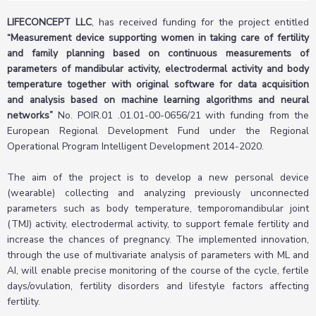
LIFECONCEPT LLC
, has received funding for the project entitled
“Measurement device supporting women in taking care of fertility
and family planning based on continuous measurements of
parameters of mandibular activity, electrodermal activity and body
temperature together with original software for data acquisition
and analysis based on machine learning algorithms and neural
networks”
No. POIR.01 .01.01-00-0656/21 with funding from the
European Regional Development Fund under the Regional
Operational Program Intelligent Development 2014-2020.
The aim of the project is to develop a new personal device
(wearable) collecting and analyzing previously unconnected
parameters such as body temperature, temporomandibular joint
(TMJ) activity, electrodermal activity, to support female fertility and
increase the chances of pregnancy. The implemented innovation,
through the use of multivariate analysis of parameters with ML and
AI, will enable precise monitoring of the course of the cycle, fertile
days/ovulation, fertility disorders and lifestyle factors affecting
fertility.