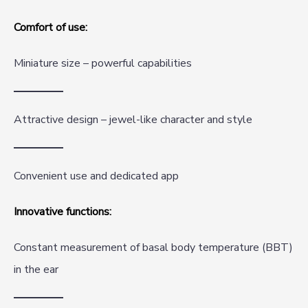
Comfort of use:
Miniature size – powerful capabilities
Attractive design – jewel-like character and style
Convenient use and dedicated app
Innovative functions:
Constant measurement of basal body temperature (BBT)
in the ear