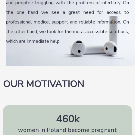
and people struggling with the problem of infertility. On
the one hand we see a great need for access to
professional medical support and reliable information. On
the other hand, we look for the most accessible solutions,
which are immediate help.
OUR MOTIVATION
460
k
women in Poland become pregnant