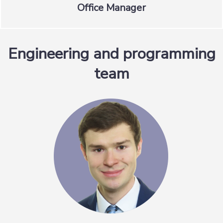
Office Manager
Engineering and programming
team